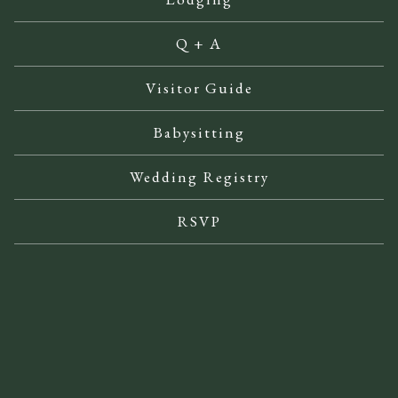
Q + A
Visitor Guide
Babysitting
Wedding Registry
RSVP