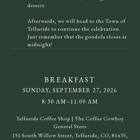
dessert.
Afterwards, we will head to the Town of
Telluride to continue the celebration.
Just remember that the gondola closes at
midnight!
BREAKFAST
SUNDAY, SEPTEMBER 27, 2026
8:30 AM–11:00 AM
Telluride Coffee Shop | The Coffee Cowboy
General Store
151 South Willow Street, Telluride, CO, 81435,