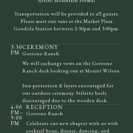
Attire:
Mountain Formal
Transportation will be provided to all guests.
Please meet our vans at the Market Plaza
Gondola Station between 2:30pm and 3:00pm.
3:30
CEREMONY
PM
Gorrono Ranch
We will exchange vows on the Gorrono
Ranch deck looking out at Mount Wilson.
Sun protection & layers encouraged for
our outdoor ceremony. Stiletto heels
discouraged due to the wooden deck.
4:00
RECEPTION
PM
–
Gorrono Ranch
9:00
PM
Celebrate our new chapter with us with
cocktail hour, dinner, dancing, and