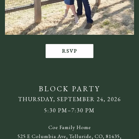
RSVP
BLOCK PARTY
THURSDAY, SEPTEMBER 24, 2026
5:30 PM–7:30 PM
Coe Family Home
525 E Columbia Ave, Telluride, CO, 81435,