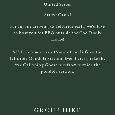
United States
Attire:
Casual
For anyone arriving to Telluride early, we'd love
to host you for BBQ outside the Coe Family
Home!
525 E Columbia is a 15 minute walk from the
Telluride Gondola Station. Even better, take the
free Galloping Goose bus from outside the
gondola station.
GROUP HIKE