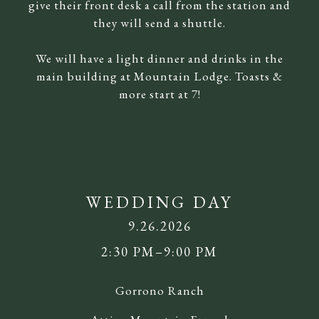
give their front desk a call from the station and
they will send a shuttle.
We will have a light dinner and drinks in the
main building at Mountain Lodge. Toasts &
more start at 7!
WEDDING DAY
9.26.2026
2:30 PM–9:00 PM
Gorrono Ranch