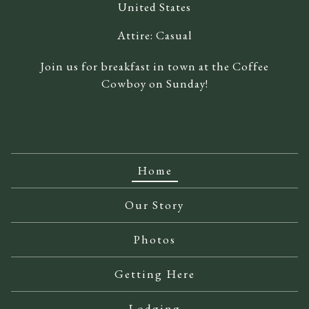
United States
Attire:
Casual
Join us for breakfast in town at the Coffee
Cowboy on Sunday!
Home
Our Story
Photos
Getting Here
Lodging