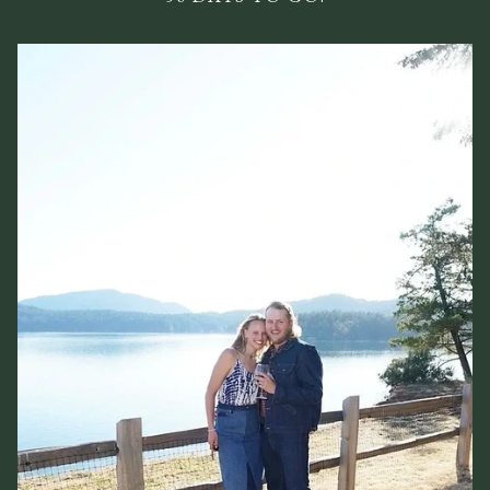
Wedding Registry
RSVP