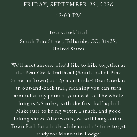
FRIDAY, SEPTEMBER 25, 2026
12:00 PM
Bear Creek Trail
South Pine Street, Telluride, CO, 81435,
United States
We'll meet anyone who'd like to hike together at
the Bear Creek Trailhead (South end of Pine
Street in Town) at 12pm on Friday! Bear Creek is
an out-and-back trail, meaning you can turn
around at any point if you need to. The whole
thing is 4.5 miles, with the first half uphill.
Make sure to bring water, a snack, and good
hiking shoes. Afterwards, we will hang out in
Town Park for a little while until it's time to get
ready for Mountain Lodge!