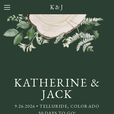
K&J
Menu
Button
Home
Our Story
Photos
Getting Here
Lodging
KATHERINE &
Q + A
JACK
Visitor Guide
9.26.2026 • TELLURIDE, COLORADO
Babysitting
50 DAYS TO GO!