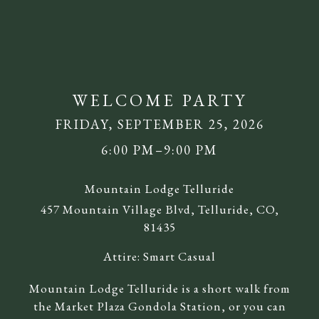
WELCOME PARTY
FRIDAY, SEPTEMBER 25, 2026
6:00 PM–9:00 PM
Mountain Lodge Telluride
457 Mountain Village Blvd, Telluride, CO,
81435
Attire:
Smart Casual
Mountain Lodge Telluride is a short walk from
the Market Plaza Gondola Station, or you can