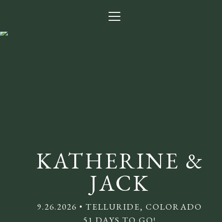
Menu
Button
Home
Our Story
Photos
Getting Here
Lodging
KATHERINE &
Q + A
JACK
Visitor Guide
9.26.2026 • TELLURIDE, COLORADO
Babysitting
51 DAYS TO GO!