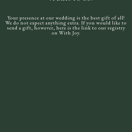
Wedding Registry
Your presence at our wedding is the best gift of all!
RSVP
We do not expect anything extra. If you would like to
send a gift, however, here is the link to our registry
on With Joy.